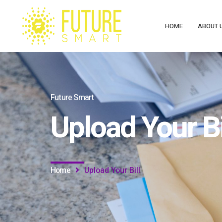
HOME
ABOUT 
Future Smart
Upload Your Bi
Home
Upload Your Bill