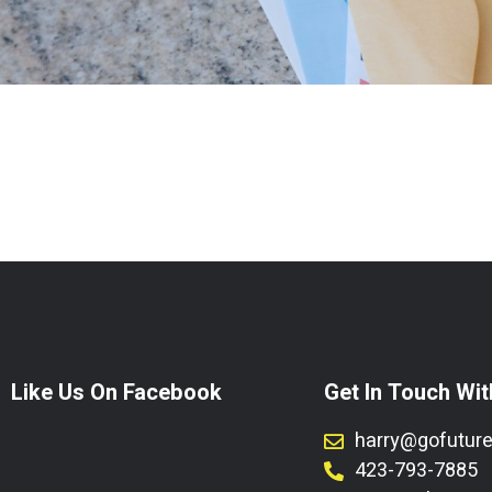
Like Us On Facebook
Get In Touch Wit
harry@gofutur
423-793-7885