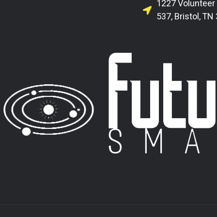
1227 Volunteer
537, Bristol, TN