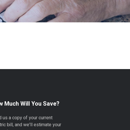
 Much Will You Save?
 us a copy of your current
tric bill, and we'll estimate your