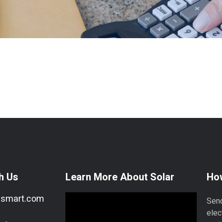
h Us
Learn More About Solar
How
esmart.com
Send
elec