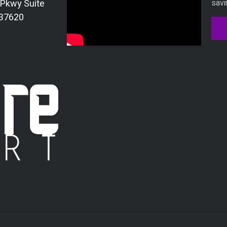
 Pkwy Suite
savi
 37620