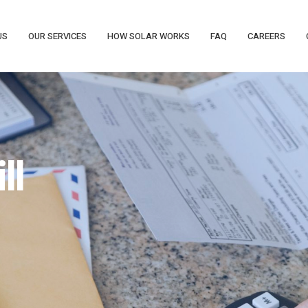
US
OUR SERVICES
HOW SOLAR WORKS
FAQ
CAREERS
ll