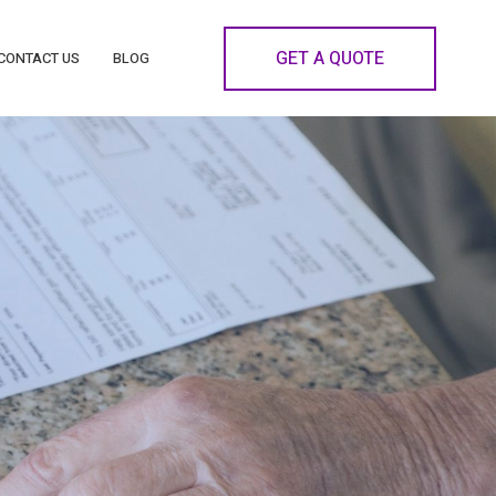
GET A QUOTE
CONTACT US
BLOG